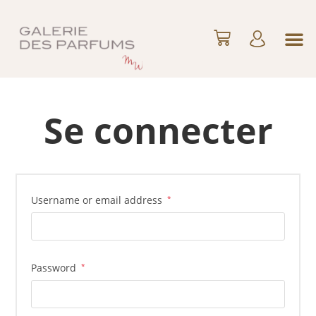
Se connecter
Username or email address
*
Password
*