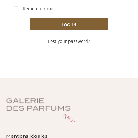
Remember me
LOG IN
Lost your password?
Mentions légales